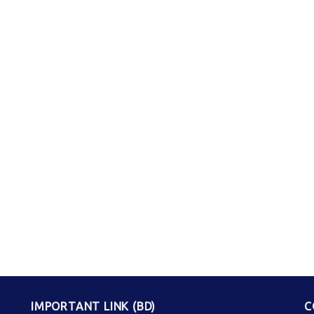
IMPORTANT LINK (BD)
C