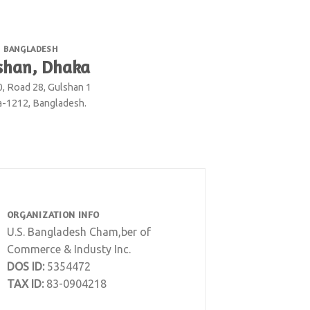
BANGLADESH
shan, Dhaka
0, Road 28, Gulshan 1
-1212, Bangladesh.
ORGANIZATION INFO
U.S. Bangladesh Cham,ber of
Commerce & Industy Inc.
DOS ID:
5354472
TAX ID:
83-0904218