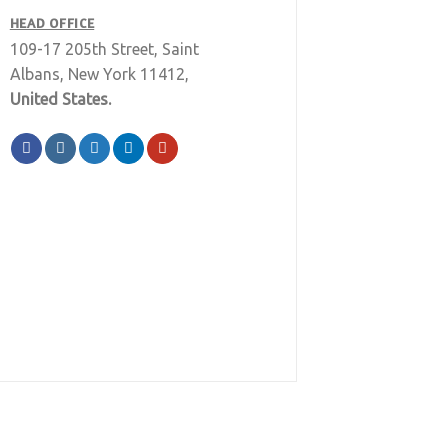
HEAD OFFICE
109-17 205th Street, Saint
Albans, New York 11412,
United States.