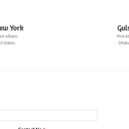
S
New York
Gul
int Albans
Plot 6
d States.
Dhaka