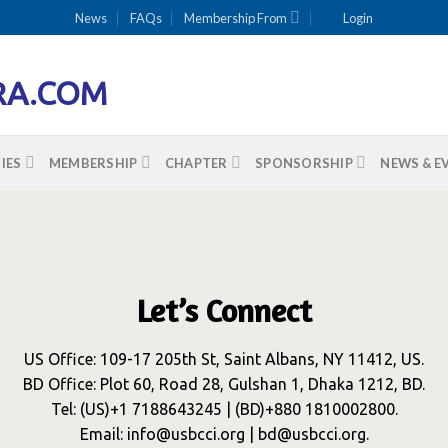
News
FAQs
Membership From
Login
IES
MEMBERSHIP
CHAPTER
SPONSORSHIP
NEWS & E
Let’s Connect
US Office: 109-17 205th St, Saint Albans, NY 11412, US.
BD Office: Plot 60, Road 28, Gulshan 1, Dhaka 1212, BD.
Tel: (US)+1 7188643245 | (BD)+880 1810002800.
Email: info@usbcci.org | bd@usbcci.org.