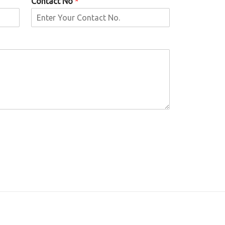
Contact No
*