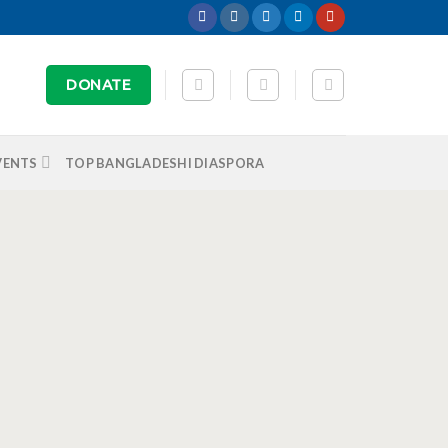
DONATE
VENTS
TOP BANGLADESHI DIASPORA