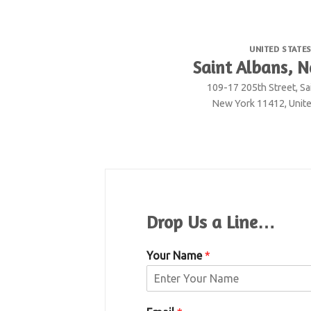
UNITED STATE
Saint Albans, 
109-17 205th Street, Sa
New York 11412, Unite
Drop Us a Line…
Your Name
*