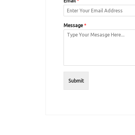
Email
*
Message
*
Submit