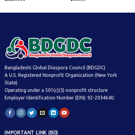
Bangladeshi Global Diaspora Council (BDGDC)
A U.S. Registered Nonprofit Organization (New York
State)
Operating under a 501(c)(3) nonprofit structure
Employer Identification Number (EIN): 92-2034640.
IMPORTANT LINK (BD)