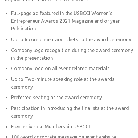
Full-page ad featured in the USBCCI Women’s
Entrepreneur Awards 2021 Magazine end of year
Publication.
Up to 6 complimentary tickets to the award ceremony
Company logo recognition during the award ceremony
in the presentation
Company logo on all event related materials
Up to Two-minute speaking role at the awards
ceremony
Preferred seating at the award ceremony
Participation in introducing the finalists at the award
ceremony
Free Individual Membership USBCCI
100-word corporate message on event website