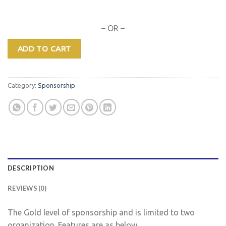
– OR –
ADD TO CART
Category:
Sponsorship
DESCRIPTION
REVIEWS (0)
The Gold level of sponsorship and is limited to two
organization. Features are as below…