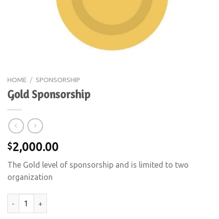
HOME
/
SPONSORSHIP
Gold Sponsorship
2,000.00
$
The Gold level of sponsorship and is limited to two
organization
Gold Sponsorship quantity