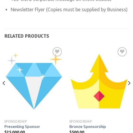
Newsletter Flyer (Copies must be supplied by Business)
RELATED PRODUCTS
Add to
Add to
wishlist
wishlist
SPONSORSHIP
SPONSORSHIP
Presenting Sponsor
Bronze Sponsorship
$
25,000.00
$
500.00