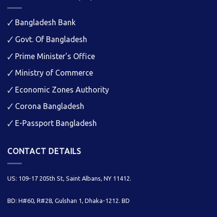
🗸
Bangladesh Bank
🗸
Govt. Of Bangladesh
🗸
Prime Minister's Office
🗸
Ministry of Commerce
🗸
Economic Zones Authority
🗸
Corona Bangladesh
🗸
E-Passport Bangladesh
CONTACT DETAILS
US: 109-17 205th St, Saint Albans, NY 11412.
BD: H#60, R#28, Gulshan 1, Dhaka-1212. BD