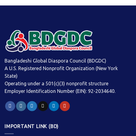
Bangladeshi Global Diaspora Council (BDGDC)
A U.S. Registered Nonprofit Organization (New York
State)
Operating under a 501(c)(3) nonprofit structure
Employer Identification Number (EIN): 92-2034640.
IMPORTANT LINK (BD)