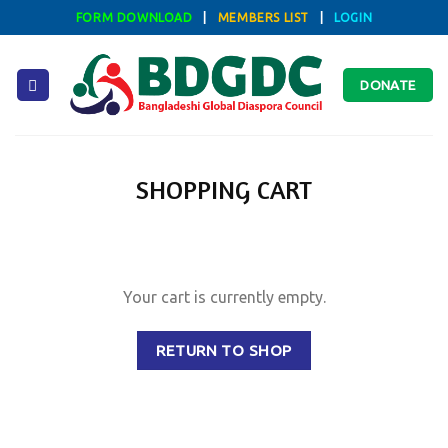
Skip
FORM DOWNLOAD
|
MEMBERS LIST
|
LOGIN
to
content
DONATE
SHOPPING CART
Your cart is currently empty.
RETURN TO SHOP