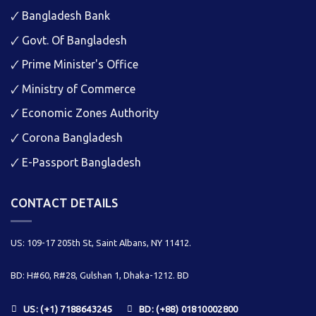
🗸
Bangladesh Bank
🗸
Govt. Of Bangladesh
🗸
Prime Minister's Office
🗸
Ministry of Commerce
🗸
Economic Zones Authority
🗸
Corona Bangladesh
🗸
E-Passport Bangladesh
CONTACT DETAILS
US: 109-17 205th St, Saint Albans, NY 11412.
BD: H#60, R#28, Gulshan 1, Dhaka-1212. BD
US: (+1) 7188643245
BD: (+88) 01810002800