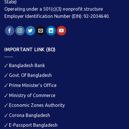
State)
Operating under a 501(c)(3) nonprofit structure
Employer Identification Number (EIN): 92-2034640.
IMPORTANT LINK (BD)
🗸
Bangladesh Bank
🗸
Govt. Of Bangladesh
🗸
Prime Minister's Office
🗸
Ministry of Commerce
🗸
Economic Zones Authority
🗸
Corona Bangladesh
🗸
E-Passport Bangladesh