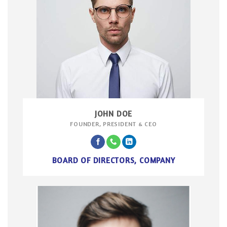
JOHN DOE
FOUNDER, PRESIDENT & CEO
BOARD OF DIRECTORS, COMPANY