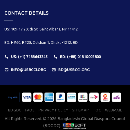
CONTACT DETAILS
US: 109-17 205th St, Saint Albans, NY 11412.
BD: H#60, R#28, Gulshan 1, Dhaka-1212. BD
US: (+1) 7188643245
BD: (+88) 01810002800
INFO@USBCCI.ORG
BD@USBCCI.ORG
BDGDC
FAQS
PRIVACY POLICY
SITEMAP
TOC
WEBMAIL
All Rights Reserved. © 2026 Bangladeshi Global Diaspora Council
(BDGDC).