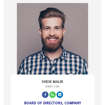
SHEIK MALIK
DIRECTOR
BOARD OF DIRECTORS, COMPANY