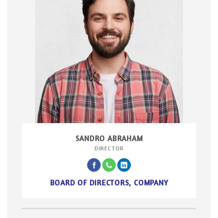
SANDRO ABRAHAM
DIRECTOR
BOARD OF DIRECTORS, COMPANY