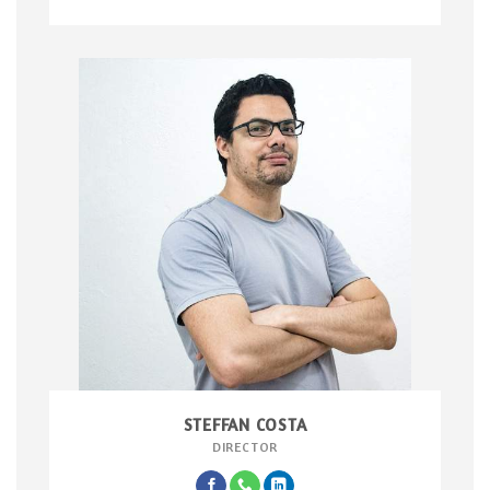
STEFFAN COSTA
DIRECTOR