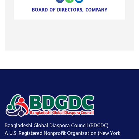
BOARD OF DIRECTORS, COMPANY
Bangladeshi Global Diaspora Council (BDGDC)
A U.S. Registered Nonprofit Organization (New York