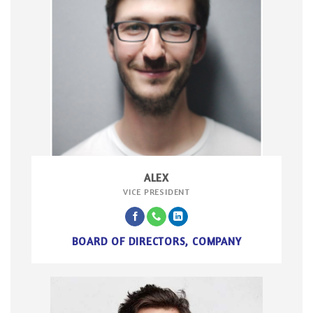
ALEX
VICE PRESIDENT
BOARD OF DIRECTORS, COMPANY