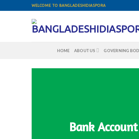
Skip
WELCOME TO BANGLADESHIDIASPORA
to
content
HOME
ABOUT US
GOVERNING BOD
Bank Account 