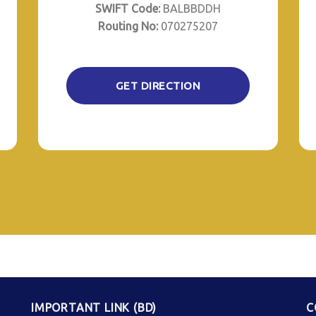
SWIFT Code:
BALBBDDH
Routing No:
070275207
GET DIRECTION
IMPORTANT LINK (BD)
C