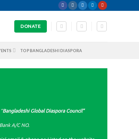
DONATE
VENTS
TOP BANGLADESHI DIASPORA
 “
Bangladeshi Global Diaspora Council”
 Bank A/C NO.