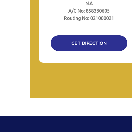
N.A
A/C No: 858330605
Routing No: 021000021
GET DIRECTION