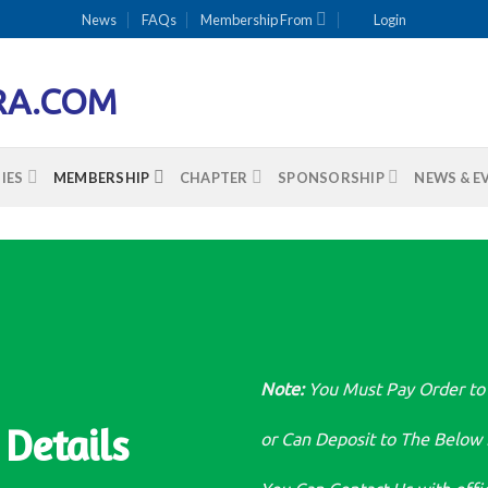
News
FAQs
Membership From
Login
IES
MEMBERSHIP
CHAPTER
SPONSORSHIP
NEWS & E
Note:
You Must Pay Order to
Details
or Can Deposit to The Below