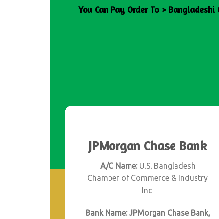
You Can Pay Order To > Bangladeshi 
JPMorgan Chase Bank
A/C Name:
U.S. Bangladesh
Chamber of Commerce & Industry
Inc.
Bank Name: JPMorgan Chase Bank,