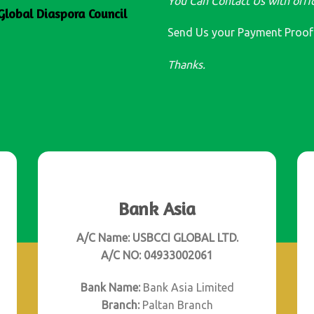
You Can Contact Us with offic
Global Diaspora Council
Send Us your Payment Proo
Thanks.
Bank Asia
A/C Name: USBCCI GLOBAL LTD.
A/C NO: 04933002061
Bank Name:
Bank Asia Limited
Branch:
Paltan Branch