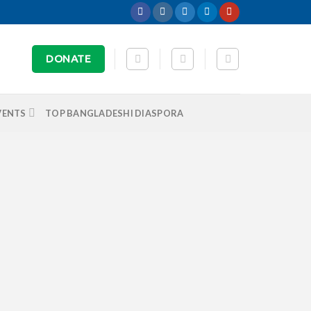
DONATE
VENTS
TOP BANGLADESHI DIASPORA