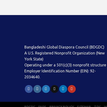
Bangladeshi Global Diaspora Council (BDGDC)
A U.S. Registered Nonprofit Organization (New
York State)
Operating under a 501(c)(3) nonprofit structure
Employer Identification Number (EIN): 92-
2034640.
BDGDC
FAQS
PRIVACY POLICY
SITEMAP
TOC
W