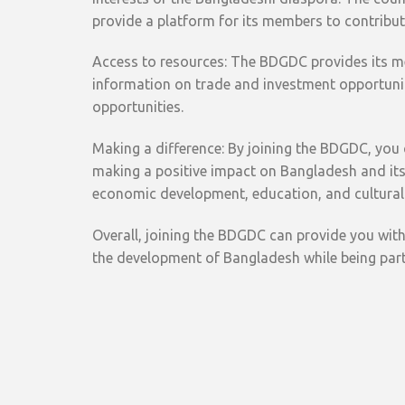
provide a platform for its members to contribu
Access to resources: The BDGDC provides its me
information on trade and investment opportunit
opportunities.
Making a difference: By joining the BDGDC, you
making a positive impact on Bangladesh and its 
economic development, education, and cultural
Overall, joining the BDGDC can provide you with
the development of Bangladesh while being par