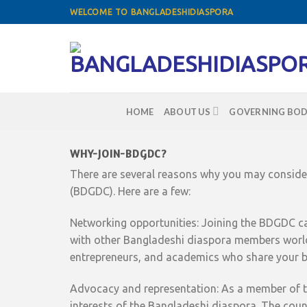
Skip
WELCOME TO BANGLADESHIDIASPORA
to
content
HOME
ABOUT US
GOVERNING BOD
WHY-JOIN-BDGDC?
There are several reasons why you may consider
(BDGDC). Here are a few:
Networking opportunities: Joining the BDGDC ca
with other Bangladeshi diaspora members world
entrepreneurs, and academics who share your b
Advocacy and representation: As a member of th
interests of the Bangladeshi diaspora. The cou