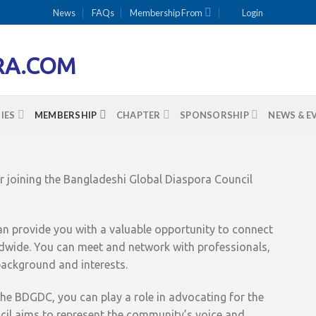
News
FAQs
Membership From
Login
IES
MEMBERSHIP
CHAPTER
SPONSORSHIP
NEWS & E
 joining the Bangladeshi Global Diaspora Council
n provide you with a valuable opportunity to connect
wide. You can meet and network with professionals,
ackground and interests.
e BDGDC, you can play a role in advocating for the
ncil aims to represent the community’s voice and