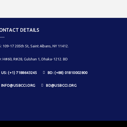
ONTACT DETAILS
: 109-17 205th St, Saint Albans, NY 11412.
: H#60, R#28, Gulshan 1, Dhaka-1212. BD
US: (+1) 7188643245
BD: (+88) 01810002800
INFO@USBCCI.ORG
BD@USBCCI.ORG