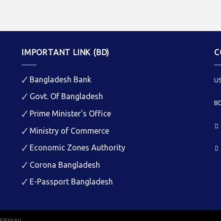
IMPORTANT LINK (BD)
C
🗸
Bangladesh Bank
US
🗸
Govt. Of Bangladesh
BD
🗸
Prime Minister's Office
🗸
Ministry of Commerce
🗸
Economic Zones Authority
🗸
Corona Bangladesh
🗸
E-Passport Bangladesh
EBMAIL