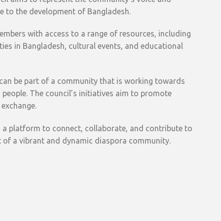
te to the development of Bangladesh.
mbers with access to a range of resources, including
ies in Bangladesh, cultural events, and educational
 can be part of a community that is working towards
people. The council’s initiatives aim to promote
 exchange.
 a platform to connect, collaborate, and contribute to
t of a vibrant and dynamic diaspora community.