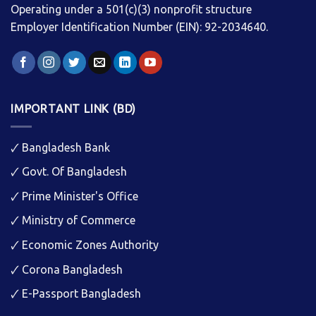
Operating under a 501(c)(3) nonprofit structure
Employer Identification Number (EIN): 92-2034640.
IMPORTANT LINK (BD)
🗸
Bangladesh Bank
🗸
Govt. Of Bangladesh
🗸
Prime Minister's Office
🗸
Ministry of Commerce
🗸
Economic Zones Authority
🗸
Corona Bangladesh
🗸
E-Passport Bangladesh