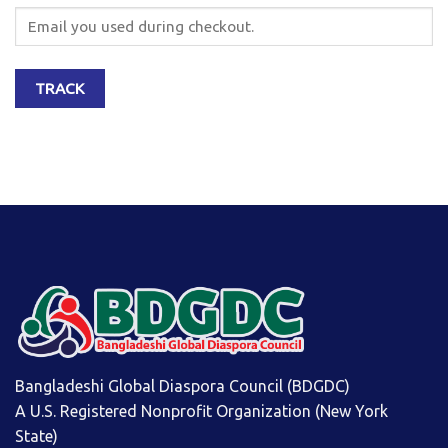
TRACK
Bangladeshi Global Diaspora Council (BDGDC)
A U.S. Registered Nonprofit Organization (New York
State)