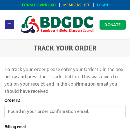
Skip
FORM DOWNLOAD
|
MEMBERS LIST
|
LOGIN
to
content
DONATE
TRACK YOUR ORDER
To track your order please enter your Order ID in the box
below and press the "Track" button. This was given to
you on your receipt and in the confirmation email you
should have received.
Order ID
Billing email