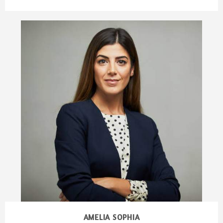
AMELIA SOPHIA