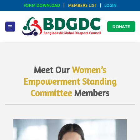
Skip
FORM DOWNLOAD
|
MEMBERS LIST
|
LOGIN
to
content
DONATE
Meet Our
Women’s
Empowerment Standing
Committee
Members