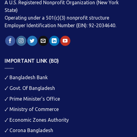
A U.S. Registered Nonprofit Organization (New York
State)
Operating under a 501(c)(3) nonprofit structure
Employer Identification Number (EIN): 92-2034640.
IMPORTANT LINK (BD)
🗸
Bangladesh Bank
🗸
Govt. Of Bangladesh
🗸
Prime Minister's Office
🗸
Ministry of Commerce
🗸
Economic Zones Authority
🗸
Corona Bangladesh