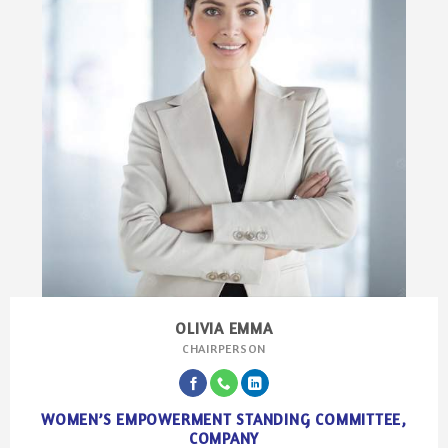
OLIVIA EMMA
CHAIRPERSON
WOMEN’S EMPOWERMENT STANDING COMMITTEE,
COMPANY