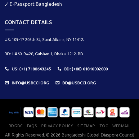
🗸
E-Passport Bangladesh
CONTACT DETAILS
US: 109-17 205th St, Saint Albans, NY 11412.
BD: H#60, R#28, Gulshan 1, Dhaka-1212. BD
US: (+1) 7188643245
BD: (+88) 01810002800
INFO@USBCCI.ORG
BD@USBCCI.ORG
BDGDC
FAQS
PRIVACY POLICY
SITEMAP
TOC
WEBMAIL
All Rights Reserved. © 2026 Bangladeshi Global Diaspora Council