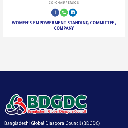
CO-CHAIRPERSON
WOMEN’S EMPOWERMENT STANDING COMMITTEE,
COMPANY
Bangladeshi Global Diaspora Council (BDGDC)