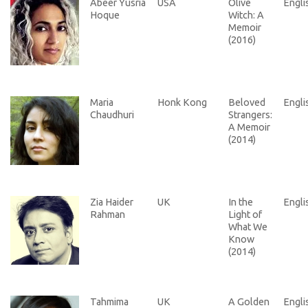
Abeer Yusria
USA
Olive
Engli
Hoque
Witch: A
Memoir
(2016)
Maria
Honk Kong
Beloved
Engli
Chaudhuri
Strangers:
A Memoir
(2014)
Zia Haider
UK
In the
Engli
Rahman
Light of
What We
Know
(2014)
Tahmima
UK
A Golden
Engli