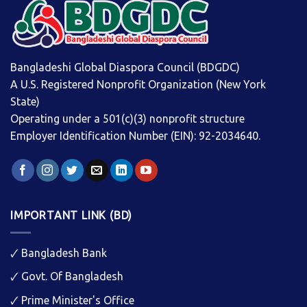
Bangladeshi Global Diaspora Council (BDGDC)
A U.S. Registered Nonprofit Organization (New York
State)
Operating under a 501(c)(3) nonprofit structure
Employer Identification Number (EIN): 92-2034640.
IMPORTANT LINK (BD)
🗸
Bangladesh Bank
🗸
Govt. Of Bangladesh
🗸
Prime Minister's Office