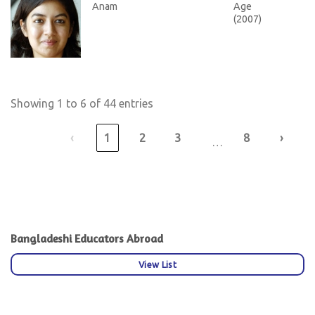
Anam
Age
(2007)
Showing 1 to 6 of 44 entries
‹
1
2
3
8
›
…
Bangladeshi Educators Abroad
View List