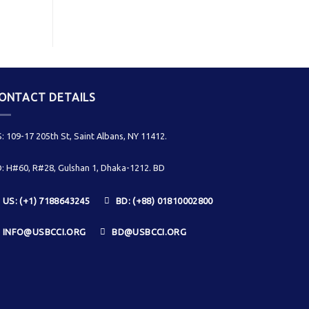
ONTACT DETAILS
: 109-17 205th St, Saint Albans, NY 11412.
: H#60, R#28, Gulshan 1, Dhaka-1212. BD
US: (+1) 7188643245
BD: (+88) 01810002800
INFO@USBCCI.ORG
BD@USBCCI.ORG