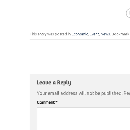
This entry was posted in
Economic
,
Event
,
News
. Bookmark
Leave a Reply
Your email address will not be published.
Re
Comment
*