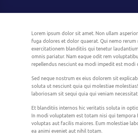
Lorem ipsum dolor sit amet. Non ullam asperiore
fuga dolores et dolor quaerat. Qui nemo rerum
exercitationem blanditiis qui tenetur laudantiu
omnis pariatur. Nam eaque odit rem voluptatib
repellendus nesciunt ea modi impedit est modi 
Sed neque nostrum ex eius dolorem sit explica
soluta ut nesciunt quia qui molestiae molestias
laboriosam sit sequi quia qui veniam necessitat
Et blanditiis internos hic veritatis soluta in o
In modi voluptatem est totam nisi qui tempora
voluptas aut facilis maiores. Eum molestiae l
ea animi eveniet aut nihil totam.