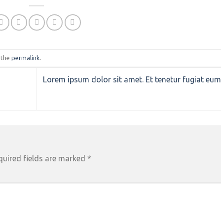
 the
permalink
.
Lorem ipsum dolor sit amet. Et tenetur fugiat eu
quired fields are marked
*