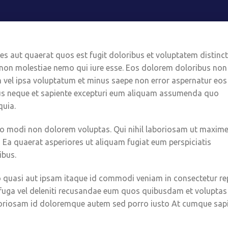
s aut quaerat quos est fugit doloribus et voluptatem distinct
 non molestiae nemo qui iure esse. Eos dolorem doloribus non
m vel ipsa voluptatum et minus saepe non error aspernatur eos
us neque et sapiente excepturi eum aliquam assumenda quo
quia.
bo modi non dolorem voluptas. Qui nihil laboriosam ut maxim
! Ea quaerat asperiores ut aliquam fugiat eum perspiciatis
ibus.
ptio quasi aut ipsam itaque id commodi veniam in consectetur rep
 fuga vel deleniti recusandae eum quos quibusdam et voluptas
aboriosam id doloremque autem sed porro iusto At cumque sap