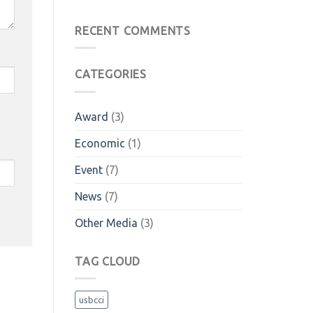
RECENT COMMENTS
CATEGORIES
Award
(3)
Economic
(1)
Event
(7)
News
(7)
Other Media
(3)
TAG CLOUD
usbcci