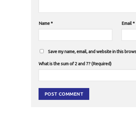
Name
*
Email
*
Save my name, email, and website in this brows
What is the sum of 2 and 7? (Required)