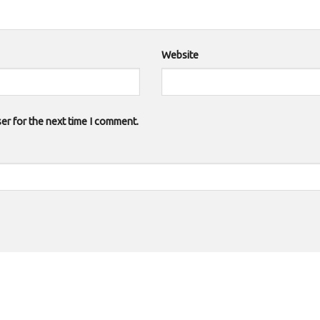
Website
er for the next time I comment.