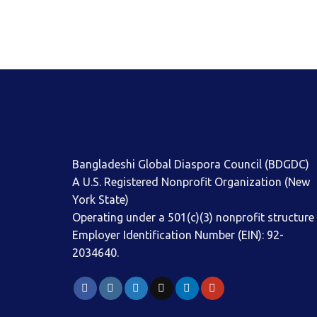
Bangladeshi Global Diaspora Council (BDGDC)
A U.S. Registered Nonprofit Organization (New
York State)
Operating under a 501(c)(3) nonprofit structure
Employer Identification Number (EIN): 92-
2034640.