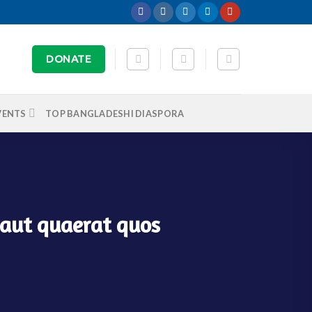
DONATE
VENTS
TOP BANGLADESHI DIASPORA
 aut quaerat quos