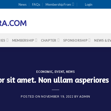
News
FAQs
Membership From
Login
IES
MEMBERSHIP
CHAPTER
SPONSORSHIP
NEWS & E
ECONOMIC
,
EVENT
,
NEWS
r sit amet. Non ullam asperiores
POSTED ON
NOVEMBER 19, 2022
BY
ADMIN