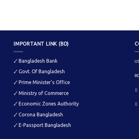
IMPORTANT LINK (BD)
C
🗸
Bangladesh Bank
US
🗸
Govt. Of Bangladesh
BD
🗸
Prime Minister's Office
🗸
Ministry of Commerce
🗸
Economic Zones Authority
🗸
Corona Bangladesh
🗸
E-Passport Bangladesh