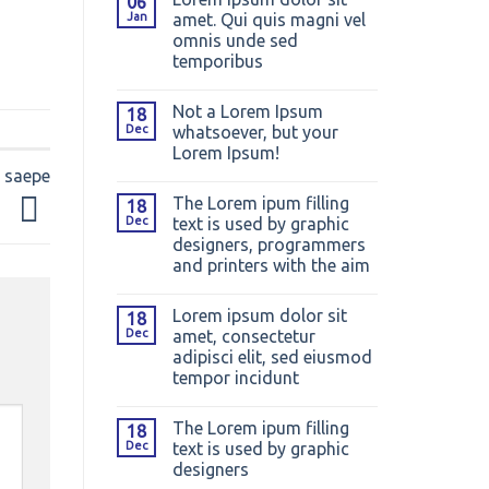
06
Jan
amet. Qui quis magni vel
omnis unde sed
temporibus
Not a Lorem Ipsum
18
Dec
whatsoever, but your
Lorem Ipsum!
m saepe
The Lorem ipum filling
18
Dec
text is used by graphic
designers, programmers
and printers with the aim
Lorem ipsum dolor sit
18
Dec
amet, consectetur
adipisci elit, sed eiusmod
tempor incidunt
The Lorem ipum filling
18
Dec
text is used by graphic
designers