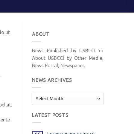
io ut
ABOUT
News Published by USBCCI or
About USBCCI by Other Media,
News Portal, Newspaper.
e
NEWS ARCHIVES
News
Archives
ellat.
LATEST POSTS
iente
Lorem ipsum dolor sit