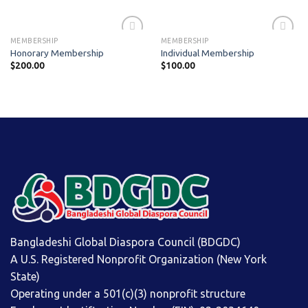
MEMBERSHIP
MEMBERSHIP
Honorary Membership
Individual Membership
$
200.00
$
100.00
Add to
Add to
wishlist
wishlist
Bangladeshi Global Diaspora Council (BDGDC)
A U.S. Registered Nonprofit Organization (New York
State)
Operating under a 501(c)(3) nonprofit structure