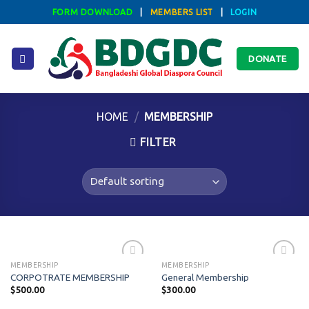
Skip
FORM DOWNLOAD
|
MEMBERS LIST
|
LOGIN
to
content
DONATE
HOME
/
MEMBERSHIP
FILTER
MEMBERSHIP
MEMBERSHIP
CORPOTRATE MEMBERSHIP
General Membership
$
500.00
$
300.00
Add to
Add to
wishlist
wishlist