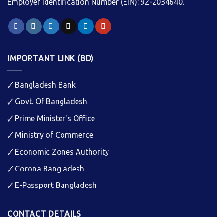
Employer Identification Number (EIN): 92-2034640.
IMPORTANT LINK (BD)
🗸
Bangladesh Bank
🗸
Govt. Of Bangladesh
🗸
Prime Minister's Office
🗸
Ministry of Commerce
🗸
Economic Zones Authority
🗸
Corona Bangladesh
🗸
E-Passport Bangladesh
CONTACT DETAILS