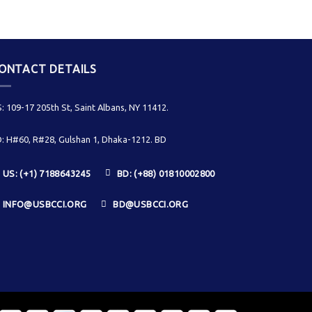
ONTACT DETAILS
: 109-17 205th St, Saint Albans, NY 11412.
: H#60, R#28, Gulshan 1, Dhaka-1212. BD
US: (+1) 7188643245
BD: (+88) 01810002800
INFO@USBCCI.ORG
BD@USBCCI.ORG