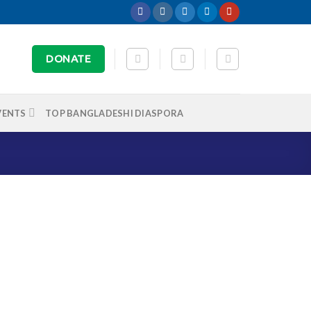
DONATE
VENTS
TOP BANGLADESHI DIASPORA