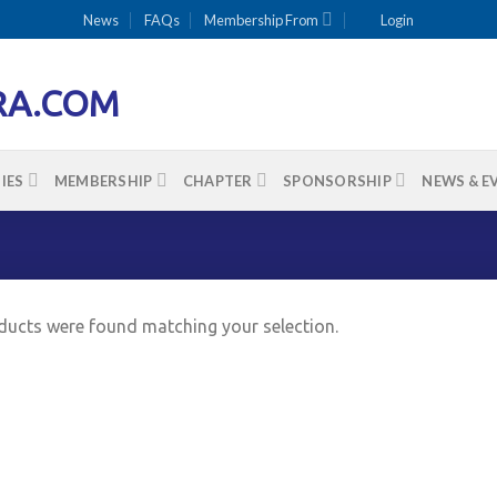
News
FAQs
Membership From
Login
IES
MEMBERSHIP
CHAPTER
SPONSORSHIP
NEWS & E
ucts were found matching your selection.