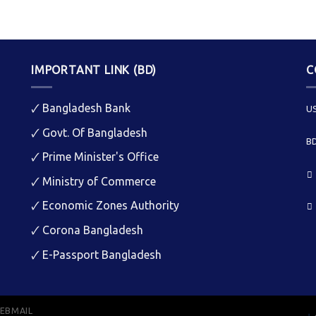
IMPORTANT LINK (BD)
C
🗸
Bangladesh Bank
US
🗸
Govt. Of Bangladesh
BD
🗸
Prime Minister's Office
🗸
Ministry of Commerce
🗸
Economic Zones Authority
🗸
Corona Bangladesh
🗸
E-Passport Bangladesh
EBMAIL