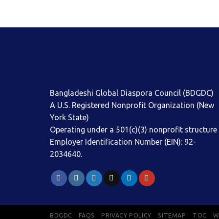
Bangladeshi Global Diaspora Council (BDGDC)
A U.S. Registered Nonprofit Organization (New
York State)
Operating under a 501(c)(3) nonprofit structure
Employer Identification Number (EIN): 92-
2034640.
BDGDC
FAQS
PRIVACY POLICY
SITEMAP
TOC
W