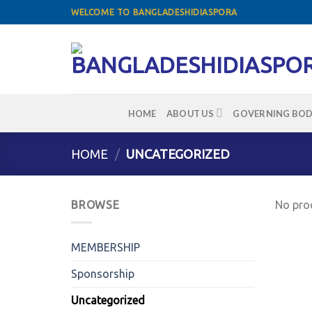
Skip
WELCOME TO BANGLADESHIDIASPORA
to
content
HOME
ABOUT US
GOVERNING BOD
HOME
/
UNCATEGORIZED
BROWSE
No prod
MEMBERSHIP
Sponsorship
Uncategorized